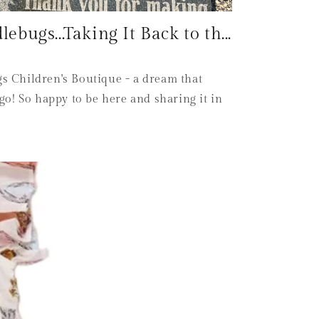
bugs...Taking It Back to th...
 Children's Boutique - a dream that
go! So happy to be here and sharing it in