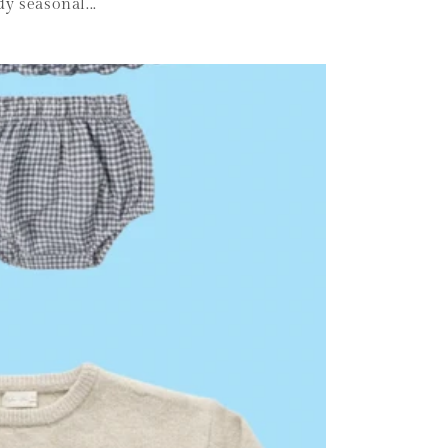
y seasonal...