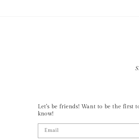
S
Let's be friends! Want to be the first
know!
Email