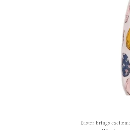
Easter brings excitemen