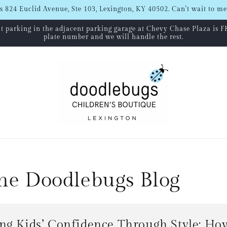
s 824 Euclid Avenue, Ste 103, Lexington, KY 40502. Can't wait to me
hat parking in the adjacent parking garage at Chevy Chase Plaza is F
plate number and we will handle the rest.
The Doodlebugs Blog
ng Kids’ Confidence Through Style: Ho