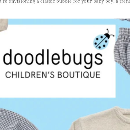
re envisioning a classic bubble for your baby boy, a trend