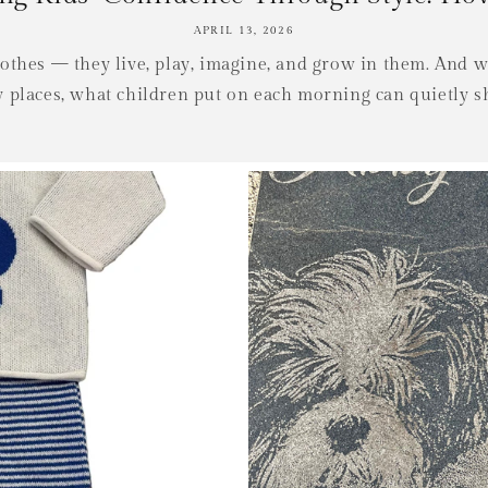
APRIL 13, 2026
clothes — they live, play, imagine, and grow in them. And 
places, what children put on each morning can quietly s