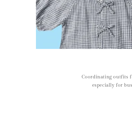
Coordinating outfits f
especially for bu