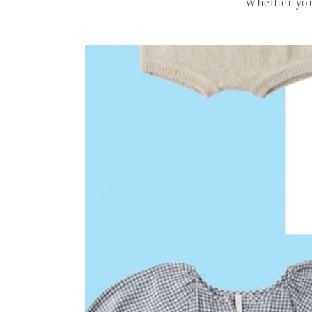
Whether you’