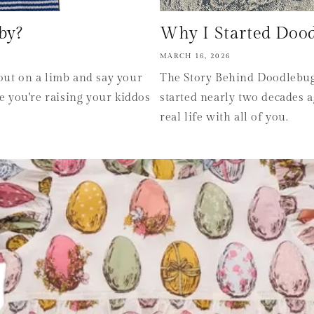
by?
Why I Started Doodle
MARCH 16, 2026
out on a limb and say your
The Story Behind Doodlebugs
 you're raising your kiddos
started nearly two decades a
real life with all of you.