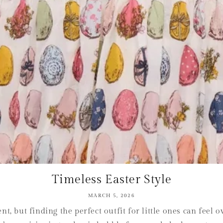
Timeless Easter Style
MARCH 5, 2026
t, but finding the perfect outfit for little ones can fee