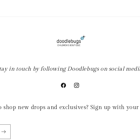
tay in touch by following Doodlebugs on social medi
Facebook
Instagram
 to shop new drops and exclusives? Sign up with your