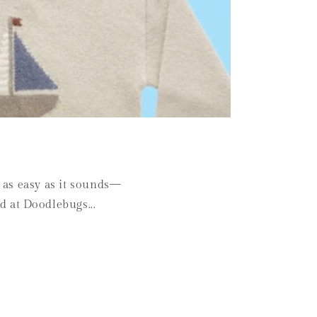
s as easy as it sounds—
d at Doodlebugs...