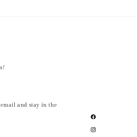
a!
 email and stay in the
Facebook
Instagram