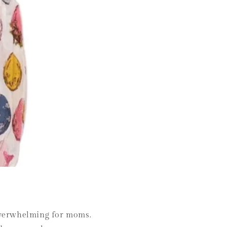
l overwhelming for moms.