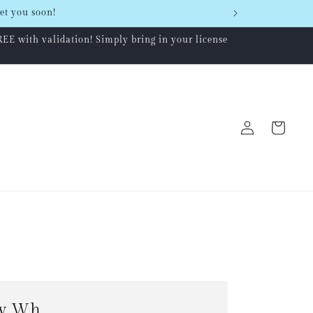
et you soon!
REE with validation! Simply bring in your license
Log
Cart
in
w Wh...