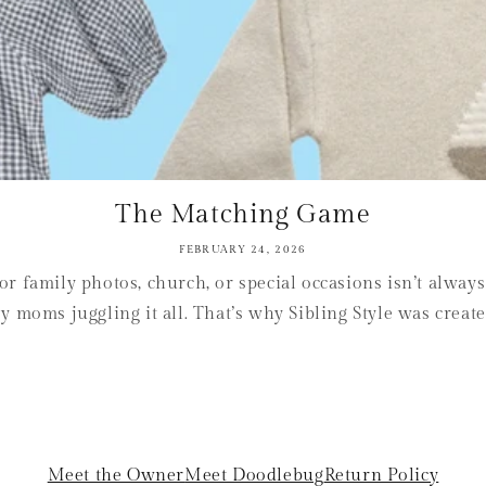
The Matching Game
FEBRUARY 24, 2026
or family photos, church, or special occasions isn’t alway
sy moms juggling it all. That’s why Sibling Style was create
Meet the Owner
Meet Doodlebug
Return Policy