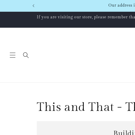
Skip to
Our address i
content
If you are visiting our store, please remember t
This and That - 
Buildi