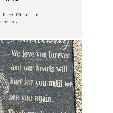
while confidence comes
hape how...