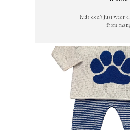
Kids don’t just wear 
from many 