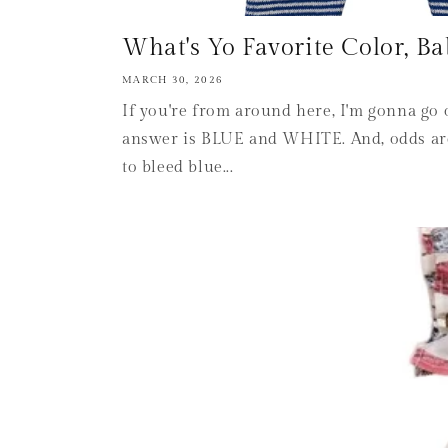
What's Yo Favorite Color, Ba
MARCH 30, 2026
If you're from around here, I'm gonna go 
answer is BLUE and WHITE. And, odds are
to bleed blue...