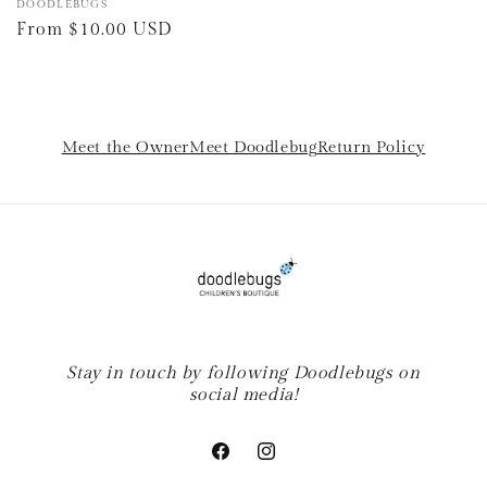
Vendor:
DOODLEBUGS
Regular
From $10.00 USD
price
Meet the Owner
Meet Doodlebug
Return Policy
Stay in touch by following Doodlebugs on
social media!
Facebook
Instagram