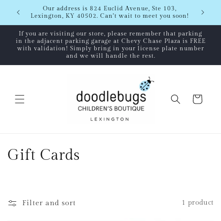
Skip to
Shipping
Our address is 824 Euclid Avenue, Ste 103,
content
Lexington, KY 40502. Can't wait to meet you soon!
If you are visiting our store, please remember that parking
in the adjacent parking garage at Chevy Chase Plaza is FREE
with validation! Simply bring in your license plate number
and we will handle the rest.
Cart
C
Gift Cards
o
l
Filter and sort
1 product
l