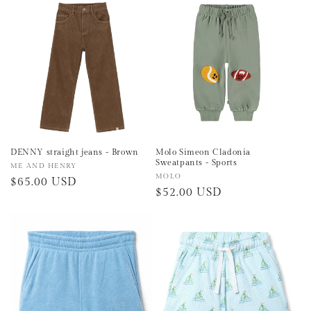
e
c
t
i
o
n
DENNY straight jeans - Brown
Molo Simeon Cladonia
Sweatpants - Sports
Vendor:
ME AND HENRY
:
Vendor:
MOLO
Regular
$65.00 USD
Regular
$52.00 USD
price
price