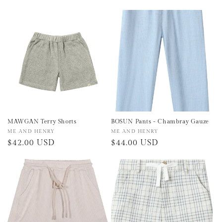
price
price
MAWGAN Terry Shorts
BOSUN Pants - Chambray Gauze
Vendor:
ME AND HENRY
Vendor:
ME AND HENRY
Regular
$42.00 USD
Regular
$44.00 USD
price
price