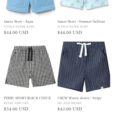
James Short - Aqua
James Short - Summer Sailboat
Vendor:
LITTLE PAPER KIDS
Vendor:
LITTLE PAPER KIDS
Regular
$44.00 USD
Regular
$44.00 USD
price
price
PERRY SHORT BLACK CHECK
CREW Woven shorts - Stripe
Vendor:
RYLEE AND CRU
Vendor:
ME AND HENRY
Regular
$54.00 USD
Regular
$42.00 USD