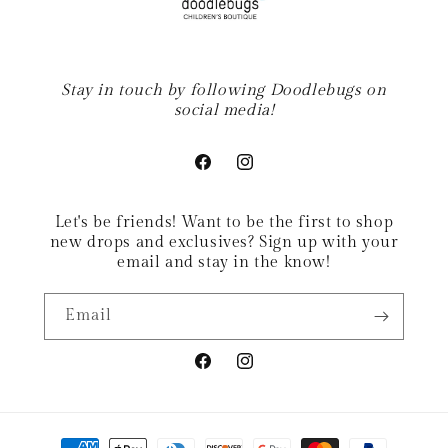
Stay in touch by following Doodlebugs on
social media!
Facebook
Instagram
Let's be friends! Want to be the first to shop
new drops and exclusives? Sign up with your
email and stay in the know!
Email
Facebook
Instagram
Payment