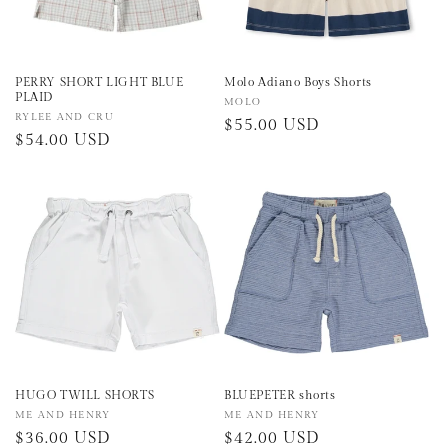
PERRY SHORT LIGHT BLUE
Molo Adiano Boys Shorts
PLAID
Vendor:
MOLO
Vendor:
RYLEE AND CRU
Regular
$55.00 USD
Regular
$54.00 USD
price
price
HUGO TWILL SHORTS
BLUEPETER shorts
Vendor:
ME AND HENRY
Vendor:
ME AND HENRY
Regular
$36.00 USD
Regular
$42.00 USD