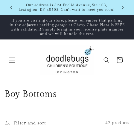
Skip to
Shipping
Our address is 824 Euclid Avenue, Ste 103,
content
Lexington, KY 40502. Can't wait to meet you soon!
If you are visiting our store, please remember that parking
in the adjacent parking garage at Chevy Chase Plaza is FREE
with validation! Simply bring in your license plate number
and we will handle the rest.
Cart
C
Boy Bottoms
o
l
Filter and sort
42 products
l