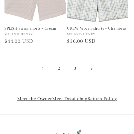
SPLISH Swim shorts - Cream
CREW Woven shorts - Chambray
Vendor:
ME AND HENRY
Vendor:
ME AND HENRY
Regular
$44.00 USD
Regular
$36.00 USD
price
price
1
2
3
Meet the Owner
Meet Doodlebug
Return Policy