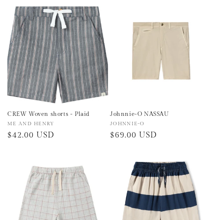
price
price
CREW Woven shorts - Plaid
Johnnie-O NASSAU
Vendor:
ME AND HENRY
Vendor:
JOHNNIE-O
Regular
$42.00 USD
Regular
$69.00 USD
price
price