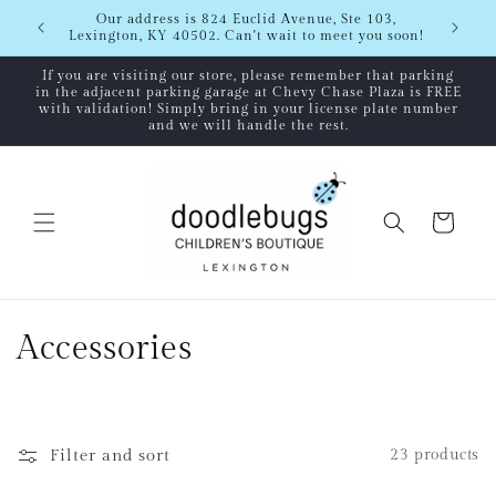
Skip to
Our address is 824 Euclid Avenue, Ste 103,
content
Lexington, KY 40502. Can't wait to meet you soon!
If you are visiting our store, please remember that parking
in the adjacent parking garage at Chevy Chase Plaza is FREE
with validation! Simply bring in your license plate number
and we will handle the rest.
Cart
C
Accessories
o
l
Filter and sort
23 products
l