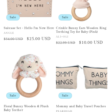
Sale
Sale
Suitcase Set - Hello I'm New Here
Crinkle Bunny Ears Wooden Ring
Teething Toy for Baby (Pink)
Vendor:
ANGLE
Vendor:
ALI+OLI
Regular
Sale
$25.00 USD
$54.00 USD
Regular
Sale
$10.00 USD
$22.99 USD
price
price
price
price
Sale
Sale
Floral Bunny Wooden & Plush
Mommy and Baby Travel Pouches
Baby Teether
Vendor:
PEARHEAD