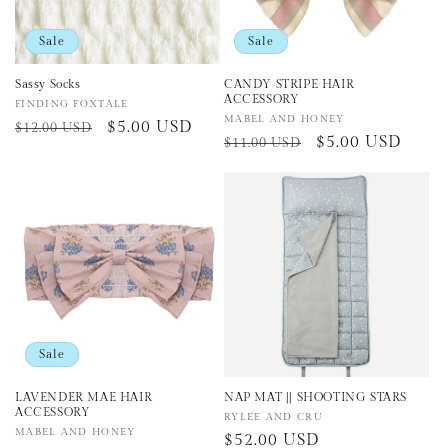
Sale
Sale
Sassy Socks
CANDY STRIPE HAIR
ACCESSORY
Vendor:
FINDING FOXTALE
Vendor:
MABEL AND HONEY
Regular
Sale
$5.00 USD
$12.00 USD
Regular
Sale
$5.00 USD
$11.00 USD
price
price
price
price
Sale
LAVENDER MAE HAIR
NAP MAT || SHOOTING STARS
ACCESSORY
Vendor:
RYLEE AND CRU
Vendor:
MABEL AND HONEY
Regular
$52.00 USD