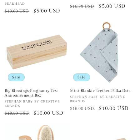
Vendor:
PEARHEAD
Regular
Sale
$5.00 USD
$16.99 USD
Regular
Sale
$5.00 USD
$10.00 USD
price
price
price
price
Sale
Sale
Big Blessings Pregnancy Test
Mini Blankie Teether Polka Dots
Announcement Box
Vendor:
STEPHAN BABY BY CREATIVE
BRANDS
Vendor:
STEPHAN BABY BY CREATIVE
BRANDS
Regular
Sale
$10.00 USD
$16.00 USD
Regular
Sale
$10.00 USD
$18.50 USD
price
price
price
price