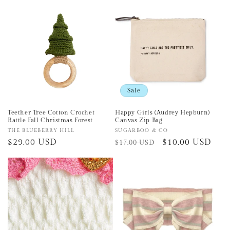
e
c
t
i
o
Sale
n
Teether Tree Cotton Crochet
Happy Girls (Audrey Hepburn)
Rattle Fall Christmas Forest
Canvas Zip Bag
:
Vendor:
THE BLUEBERRY HILL
Vendor:
SUGARBOO & CO
Regular
$29.00 USD
Regular
Sale
$10.00 USD
$17.00 USD
price
price
price