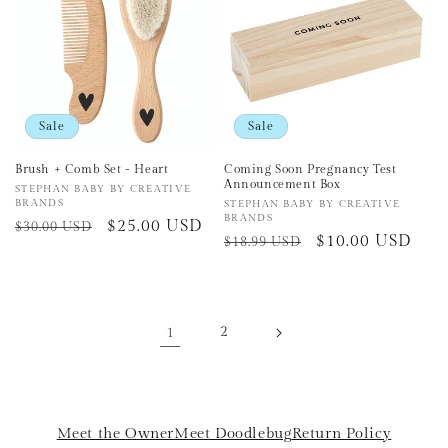
Sale
Sale
Brush + Comb Set - Heart
Coming Soon Pregnancy Test
Announcement Box
Vendor:
STEPHAN BABY BY CREATIVE
BRANDS
Vendor:
STEPHAN BABY BY CREATIVE
BRANDS
Regular
Sale
$25.00 USD
$30.00 USD
Regular
Sale
$10.00 USD
$18.99 USD
price
price
price
price
1
2
Meet the Owner
Meet Doodlebug
Return Policy