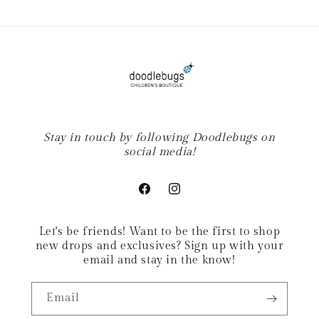
Stay in touch by following Doodlebugs on
social media!
Facebook
Instagram
Let's be friends! Want to be the first to shop
new drops and exclusives? Sign up with your
email and stay in the know!
Email