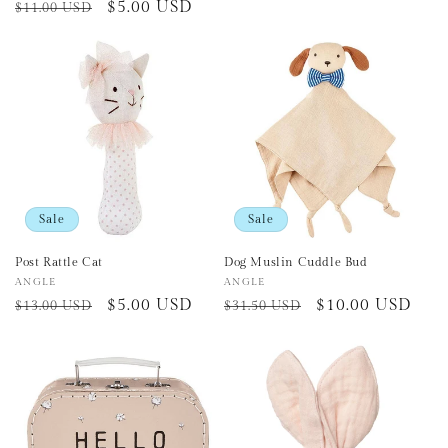
Regular
Sale
$5.00 USD
$11.00 USD
price
price
price
Sale
Sale
Post Rattle Cat
Dog Muslin Cuddle Bud
Vendor:
ANGLE
Vendor:
ANGLE
Regular
Sale
$5.00 USD
Regular
Sale
$10.00 USD
$13.00 USD
$31.50 USD
price
price
price
price