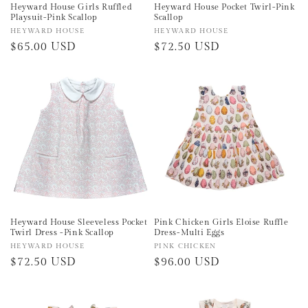
Heyward House Girls Ruffled
Heyward House Pocket Twirl-Pink
Playsuit-Pink Scallop
Scallop
Vendor:
HEYWARD HOUSE
Vendor:
HEYWARD HOUSE
Regular
$65.00 USD
Regular
$72.50 USD
price
price
Heyward House Sleeveless Pocket
Pink Chicken Girls Eloise Ruffle
Twirl Dress -Pink Scallop
Dress-Multi Eggs
Vendor:
HEYWARD HOUSE
Vendor:
PINK CHICKEN
Regular
$72.50 USD
Regular
$96.00 USD
price
price