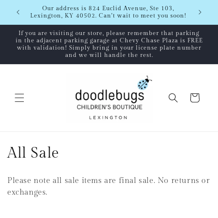
Skip to
Shipping
Our address is 824 Euclid Avenue, Ste 103,
content
Lexington, KY 40502. Can't wait to meet you soon!
If you are visiting our store, please remember that parking
in the adjacent parking garage at Chevy Chase Plaza is FREE
with validation! Simply bring in your license plate number
and we will handle the rest.
Cart
C
All Sale
o
Please note all sale items are final sale. No returns or
l
exchanges.
l