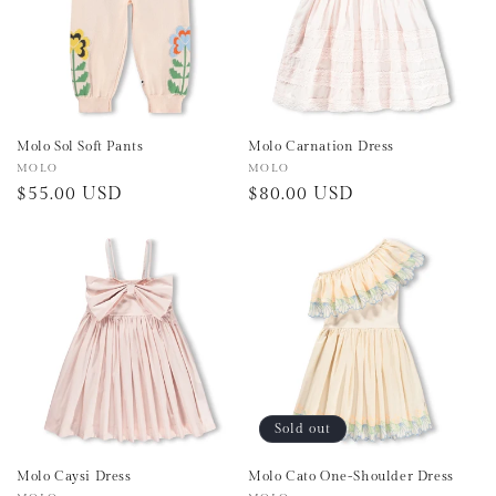
Molo Sol Soft Pants
Molo Carnation Dress
Vendor:
MOLO
Vendor:
MOLO
Regular
$55.00 USD
Regular
$80.00 USD
price
price
Sold out
Molo Caysi Dress
Molo Cato One-Shoulder Dress