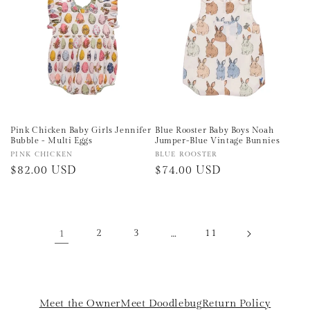
Pink Chicken Baby Girls Jennifer
Blue Rooster Baby Boys Noah
Bubble - Multi Eggs
Jumper-Blue Vintage Bunnies
Vendor:
PINK CHICKEN
Vendor:
BLUE ROOSTER
Regular
$82.00 USD
Regular
$74.00 USD
price
price
1
2
3
…
11
Meet the Owner
Meet Doodlebug
Return Policy