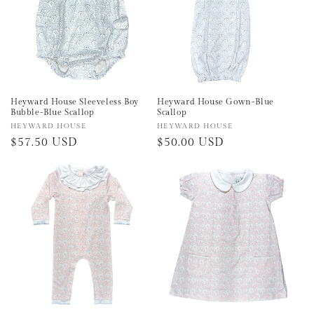
Heyward House Sleeveless Boy
Heyward House Gown-Blue
Bubble-Blue Scallop
Scallop
Vendor:
HEYWARD HOUSE
Vendor:
HEYWARD HOUSE
Regular
$57.50 USD
Regular
$50.00 USD
price
price