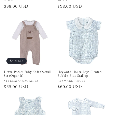
Vendor:
MOLO
Vendor:
MOLO
Regular
$98.00 USD
Regular
$98.00 USD
price
price
Sold out
Horse Pocket Baby Knit Overall
Heyward House Boys Pleated
Set (Organic)
Bubble-Blue Scallop
Vendor:
VIVERANO ORGANICS
Vendor:
HEYWARD HOUSE
Regular
$65.00 USD
Regular
$60.00 USD
price
price