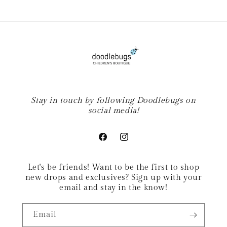
Stay in touch by following Doodlebugs on
social media!
Facebook
Instagram
Let's be friends! Want to be the first to shop
new drops and exclusives? Sign up with your
email and stay in the know!
Email