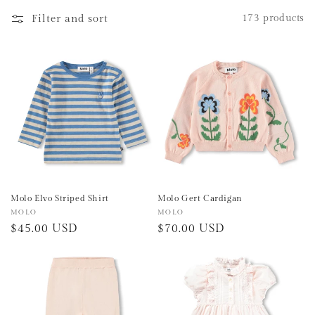
e
Filter and sort
173 products
c
t
i
o
n
:
Molo Elvo Striped Shirt
Molo Gert Cardigan
Vendor:
MOLO
Vendor:
MOLO
Regular
$45.00 USD
Regular
$70.00 USD
price
price