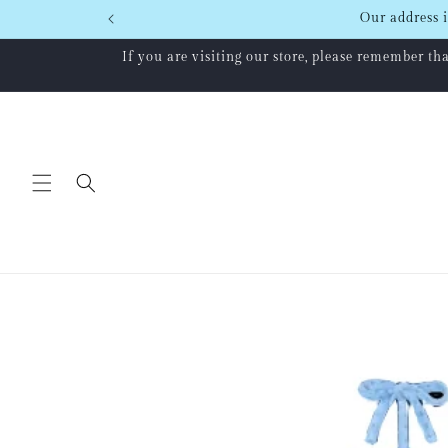
Skip to
Our address i
content
If you are visiting our store, please remember t
Skip to
product
information