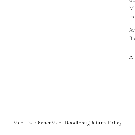
da
Mi
tr
Av
Bo
Meet the Owner
Meet Doodlebug
Return Policy