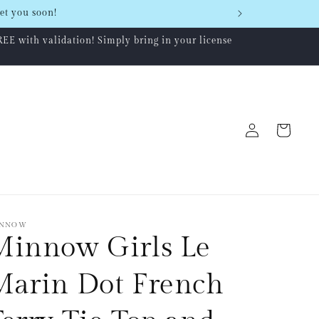
et you soon!
REE with validation! Simply bring in your license
Log
Cart
in
NNOW
Minnow Girls Le
Marin Dot French