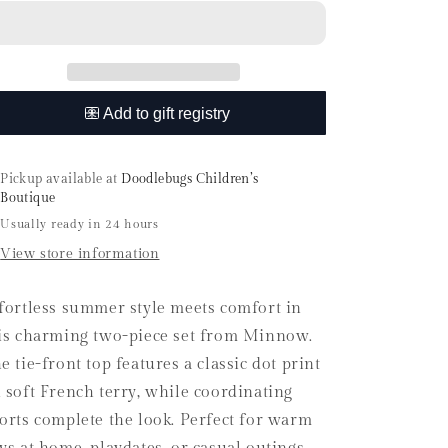
Le
Le
Marin
Marin
Dot
Dot
French
French
Terry
Terry
Tie
Tie
Top
Top
and
and
Short
Short
Pickup available at
Doodlebugs Children’s
Set
Set
Boutique
Usually ready in 24 hours
View store information
fortless summer style meets comfort in
is charming two-piece set from Minnow.
e tie-front top features a classic dot print
 soft French terry, while coordinating
orts complete the look. Perfect for warm