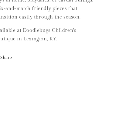
ys at home, playdates, or casual outings.
x-and-match friendly pieces that
ansition easily through the season.
ailable at Doodlebugs Children's
utique in Lexington, KY.
Share