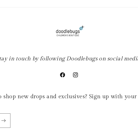
tay in touch by following Doodlebugs on social medi
Facebook
Instagram
 to shop new drops and exclusives? Sign up with your