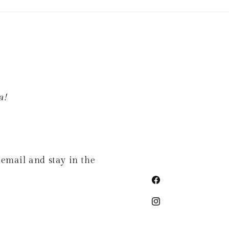
a!
 email and stay in the
Facebook
Instagram