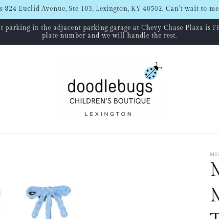
s 824 Euclid Avenue, Ste 103, Lexington, KY 40502. Can't wait to me
hat parking in the adjacent parking garage at Chevy Chase Plaza is F
plate number and we will handle the rest.
MI