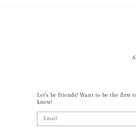
S
Let's be friends! Want to be the first
know!
Email