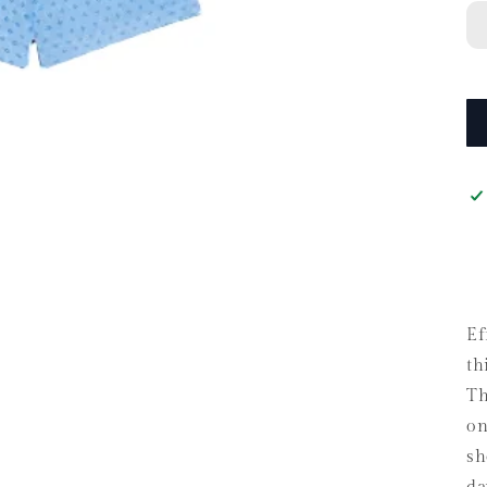
Ef
th
Th
on
sh