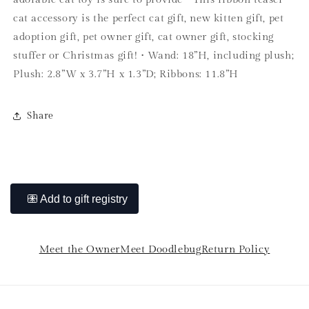
cat accessory is the perfect cat gift, new kitten gift, pet
adoption gift, pet owner gift, cat owner gift, stocking
stuffer or Christmas gift! • Wand: 18”H, including plush;
Plush: 2.8”W x 3.7”H x 1.3”D; Ribbons: 11.8”H
Share
Meet the Owner
Meet Doodlebug
Return Policy