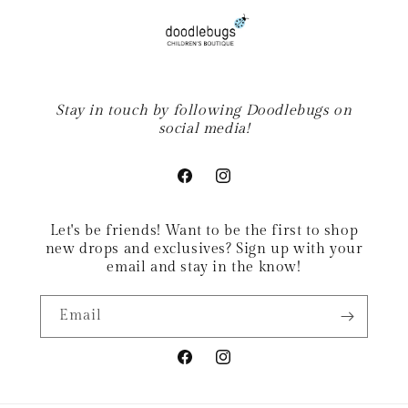
Stay in touch by following Doodlebugs on
social media!
Facebook
Instagram
Let's be friends! Want to be the first to shop
new drops and exclusives? Sign up with your
email and stay in the know!
Email
Facebook
Instagram