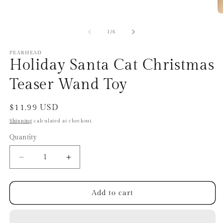
O
m
2
of
1
/
6
in
m
PEARHEAD
Holiday Santa Cat Christmas
Teaser Wand Toy
Regular
$11.99 USD
price
Shipping
calculated at checkout.
Quantity
Quantity
Decrease
Increase
quantity
quantity
for
for
Holiday
Holiday
Add to cart
Santa
Santa
Cat
Cat