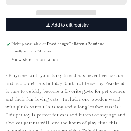
Christmas
Christmas
Teaser
Teaser
Wand
Wand
Toy
Toy
Pickup available at
Doodlebugs Children’s Boutique
Usually ready in 24 hours
View store information
• Playtime with your furry friend has never been so fun
and adorable! This holiday Santa cat teaser by Pearhead
is sure to quickly become a favorite go-to for pet owners
and their fun-loving cats • Includes one wooden wand
with plush Santa Claus toy and 8 long leather tassels •
This pet toy is perfect for cats and kittens of any age and
size; cat parents will love the hours of play time this
adorable cat toy is sure to provide • This ribbon teaser