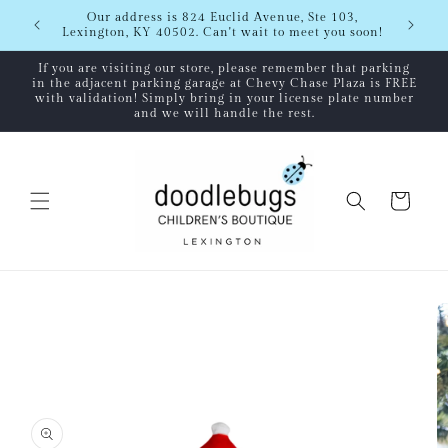
Skip to
Shipping
Our address is 824 Euclid Avenue, Ste 103,
content
Lexington, KY 40502. Can't wait to meet you soon!
If you are visiting our store, please remember that parking
in the adjacent parking garage at Chevy Chase Plaza is FREE
with validation! Simply bring in your license plate number
and we will handle the rest.
Cart
Skip to
product
information