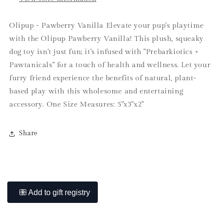
Olipup - Pawberry Vanilla Elevate your pup's playtime
with the Olipup Pawberry Vanilla! This plush, squeaky
dog toy isn't just fun; it's infused with "Prebarkiotics +
Pawtanicals" for a touch of health and wellness. Let your
furry friend experience the benefits of natural, plant-
based play with this wholesome and entertaining
accessory. One Size Measures: 5"x3"x2"
Share