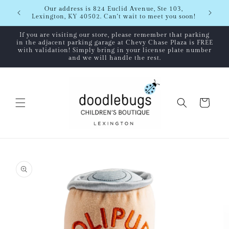
Skip to
Shipping
Our address is 824 Euclid Avenue, Ste 103,
content
Lexington, KY 40502. Can't wait to meet you soon!
If you are visiting our store, please remember that parking
in the adjacent parking garage at Chevy Chase Plaza is FREE
with validation! Simply bring in your license plate number
and we will handle the rest.
Cart
Skip to
product
information