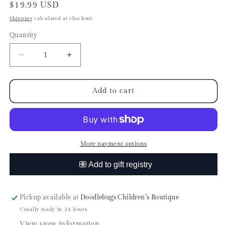
Regular
$19.99 USD
price
Shipping
calculated at checkout.
Quantity
Quantity
Decrease
Increase
quantity
quantity
for
for
Olipup
Olipup
Add to cart
-
-
Pawberry
Pawberry
Vanilla
Vanilla
by
by
Haute
Haute
More payment options
Diggity
Diggity
Dog
Dog
Pickup available at
Doodlebugs Children’s Boutique
Usually ready in 24 hours
View store information