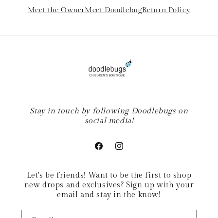
Meet the Owner
Meet Doodlebug
Return Policy
Stay in touch by following Doodlebugs on
social media!
Facebook
Instagram
Let's be friends! Want to be the first to shop
new drops and exclusives? Sign up with your
email and stay in the know!