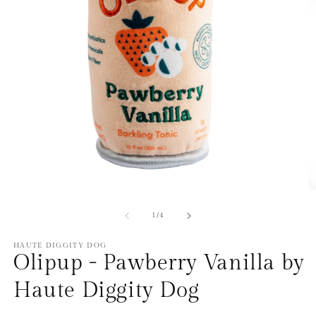
Open
O
media
m
1
2
of
1
/
4
in
in
modal
m
HAUTE DIGGITY DOG
Olipup - Pawberry Vanilla by
Haute Diggity Dog