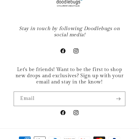
Stay in touch by following Doodlebugs on
social media!
Facebook
Instagram
Let's be friends! Want to be the first to shop
new drops and exclusives? Sign up with your
email and stay in the know!
Email
Facebook
Instagram
Payment