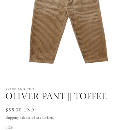
Open
media
1
RYLEE AND CRU
OLIVER PANT || TOFFEE
in
modal
Regular
$55.00 USD
price
Shipping
calculated at checkout.
Size