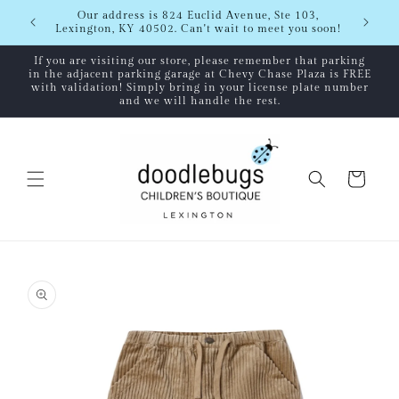
Skip to
Shipping
Our address is 824 Euclid Avenue, Ste 103,
content
Lexington, KY 40502. Can't wait to meet you soon!
If you are visiting our store, please remember that parking
in the adjacent parking garage at Chevy Chase Plaza is FREE
with validation! Simply bring in your license plate number
and we will handle the rest.
Cart
Skip to
product
information