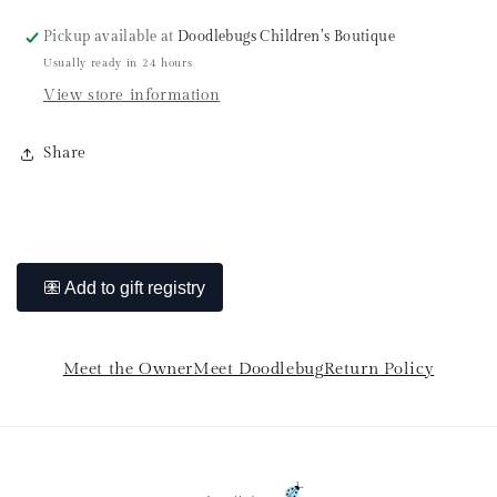
Pickup available at
Doodlebugs Children’s Boutique
Usually ready in 24 hours
View store information
Share
Meet the Owner
Meet Doodlebug
Return Policy